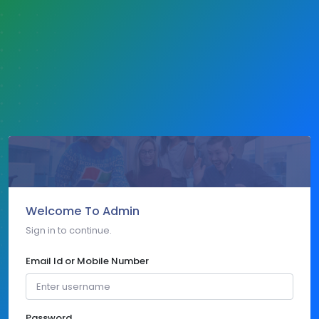
Welcome To Admin
Sign in to continue.
Email Id or Mobile Number
Password