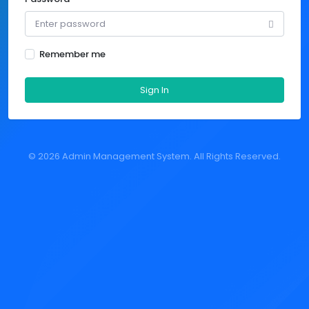
Remember me
Sign In
©
2026 Admin Management System. All Rights Reserved.